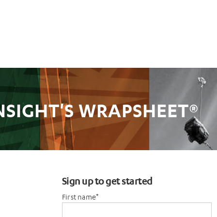
NSIGHT'S WRAPSHEET®
Sign up to get started
First name
*