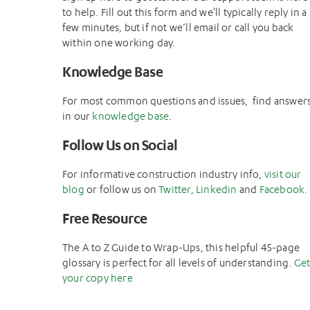
to help. Fill out this form and we'll typically reply in a
few minutes, but if not we’ll email or call you back
within one working day.
Knowledge Base
For most common questions and issues, find answer
in our
knowledge base
.
Follow Us on Social
For informative construction industry info,
visit our
blog
or follow us on
Twitter
,
Linkedin
and
Facebook.
Free Resource
The A to Z Guide to Wrap-Ups, this helpful 45-page
glossary is perfect for all levels of understanding.
Ge
your copy here