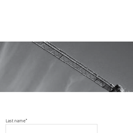
Last name
*