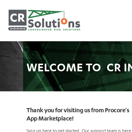
WELCOME TO CR I
Thank you for visiting us from Procore's
App Marketplace!
Sign up here to get started. Our support team is here