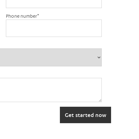
Phone number
*