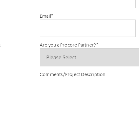
Email
*
Are you a Procore Partner?
*
s
Comments/Project Description
t