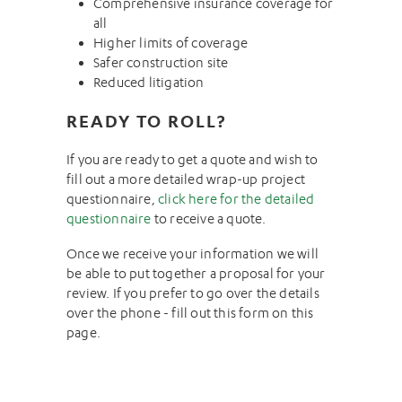
Comprehensive insurance coverage for
all
Higher limits of coverage
Safer construction site
Reduced litigation
READY TO ROLL?
If you are ready to get a quote and wish to
fill out a more detailed wrap-up project
questionnaire,
click here for the detailed
questionnaire
to receive a quote.
Once we receive your information we will
be able to put together a proposal for your
review. If you prefer to go over the details
over the phone - fill out this form on this
page.