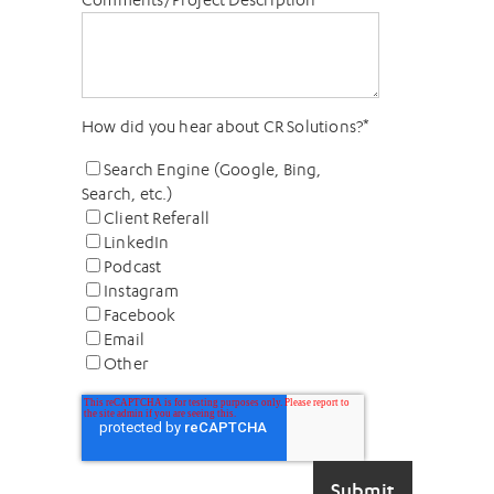
How did you hear about CR Solutions?
*
Search Engine (Google, Bing,
Search, etc.)
Client Referall
LinkedIn
Podcast
Instagram
Facebook
Email
Other