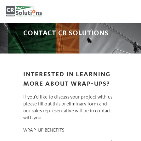
CONTACT CR SOLUTIONS
INTERESTED IN LEARNING
MORE ABOUT WRAP-UPS?
If you'd like to discuss your project with us,
please fill out this preliminary form and
our sales representative will be in contact
with you.
WRAP-UP BENEFITS