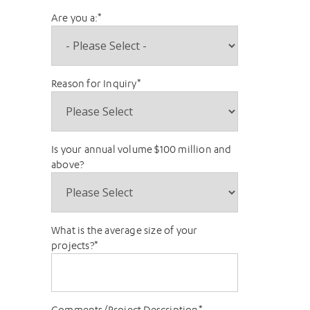
Are you a:
*
Reason for Inquiry
*
Is your annual volume $100 million and
above?
What is the average size of your
projects?
*
Comments/Project Description
*