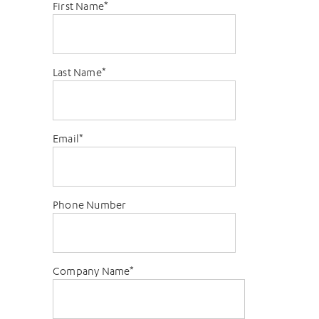
First Name
*
Last Name
*
Email
*
Phone Number
Company Name
*