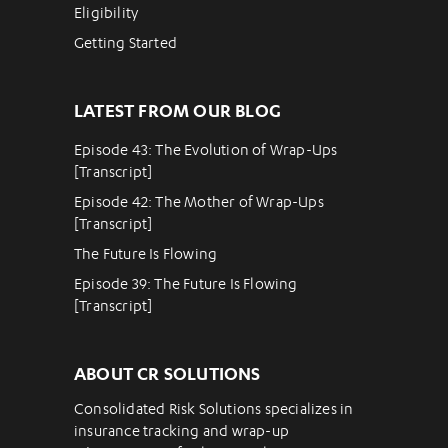
Eligibility
Getting Started
LATEST FROM OUR BLOG
Episode 43: The Evolution of Wrap-Ups
[Transcript]
Episode 42: The Mother of Wrap-Ups
[Transcript]
The Future Is Flowing
Episode 39: The Future Is Flowing
[Transcript]
ABOUT CR SOLUTIONS
Consolidated Risk Solutions specializes in
insurance tracking and wrap-up