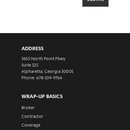
ADDRESS
3655 North Point Pkwy
Suite 325
Alpharetta, Georgia 30005
Phone: 678-339-9766
WRAP-UP BASICS
Broker
Contractor
Coverage