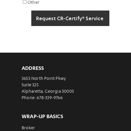
Other
ADDRESS
3655 North Point Pkwy
Suite 325
Alpharetta, Georgia 30005
Phone: 678-339-9766
WRAP-UP BASICS
Broker