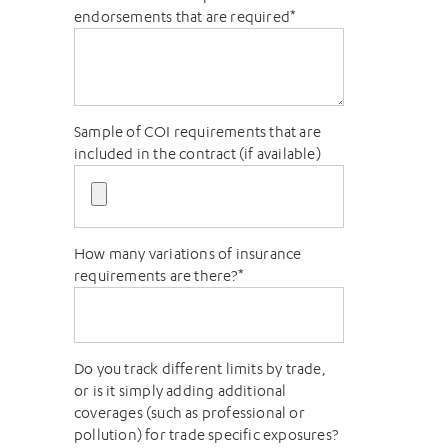
endorsements that are required
*
Sample of COI requirements that are
included in the contract (if available)
How many variations of insurance
requirements are there?
*
Do you track different limits by trade,
or is it simply adding additional
coverages (such as professional or
pollution) for trade specific exposures?