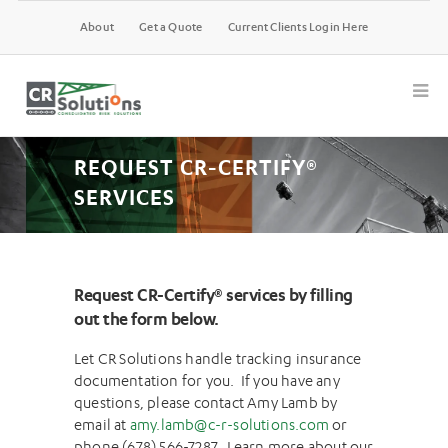
About
Get a Quote
Current Clients Login Here
REQUEST CR-CERTIFY®
SERVICES
Request CR-Certify
®
services by filling
out the form below.
Let CR Solutions handle tracking insurance
documentation for you. If you have any
questions, please contact Amy Lamb by
email at
amy.lamb@c-r-solutions.com
or
phone (678) 566-7287. Learn more about our