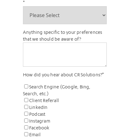
*
Anything specific to your preferences
that we should be aware of?
How did you hear about CR Solutions?
*
Search Engine (Google, Bing,
Search, etc.)
Client Referall
LinkedIn
Podcast
Instagram
Facebook
Email