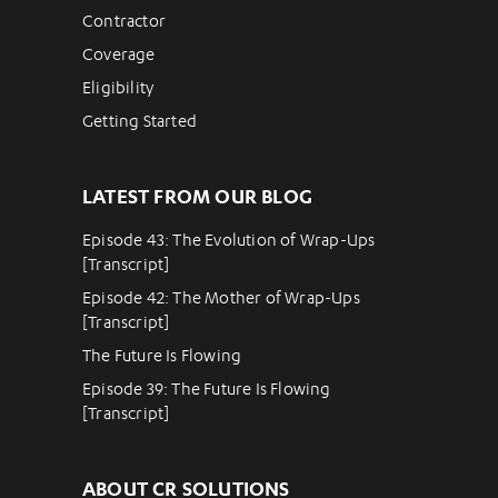
Contractor
Coverage
Eligibility
Getting Started
LATEST FROM OUR BLOG
Episode 43: The Evolution of Wrap-Ups
[Transcript]
Episode 42: The Mother of Wrap-Ups
[Transcript]
The Future Is Flowing
Episode 39: The Future Is Flowing
[Transcript]
ABOUT CR SOLUTIONS