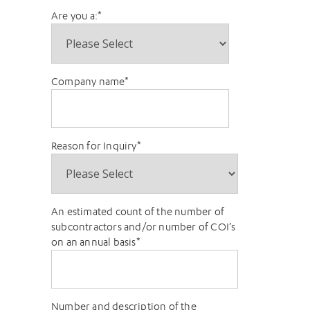
Are you a:
*
Company name
*
Reason for Inquiry
*
An estimated count of the number of
subcontractors and/or number of COI’s
on an annual basis
*
Number and description of the