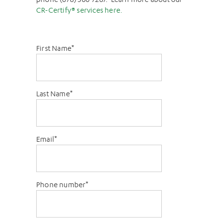
CR-Certify® services here.
First Name
*
Last Name
*
Email
*
Phone number
*